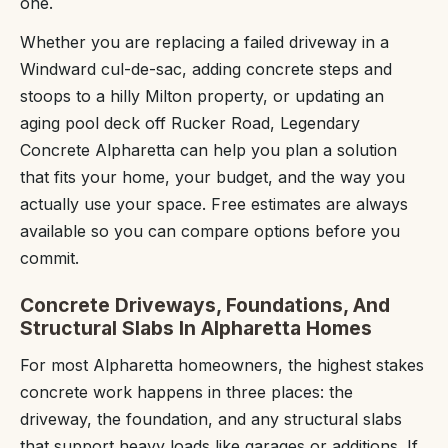
one.
Whether you are replacing a failed driveway in a
Windward cul-de-sac, adding concrete steps and
stoops to a hilly Milton property, or updating an
aging pool deck off Rucker Road, Legendary
Concrete Alpharetta can help you plan a solution
that fits your home, your budget, and the way you
actually use your space. Free estimates are always
available so you can compare options before you
commit.
Concrete Driveways, Foundations, And
Structural Slabs In Alpharetta Homes
For most Alpharetta homeowners, the highest stakes
concrete work happens in three places: the
driveway, the foundation, and any structural slabs
that support heavy loads like garages or additions. If