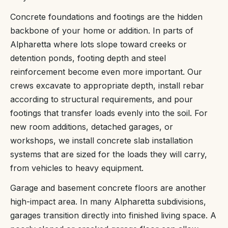
Concrete foundations and footings are the hidden
backbone of your home or addition. In parts of
Alpharetta where lots slope toward creeks or
detention ponds, footing depth and steel
reinforcement become even more important. Our
crews excavate to appropriate depth, install rebar
according to structural requirements, and pour
footings that transfer loads evenly into the soil. For
new room additions, detached garages, or
workshops, we install concrete slab installation
systems that are sized for the loads they will carry,
from vehicles to heavy equipment.
Garage and basement concrete floors are another
high-impact area. In many Alpharetta subdivisions,
garages transition directly into finished living space. A