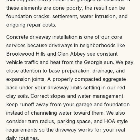
these elements are done poorly, the result can be
foundation cracks, settlement, water intrusion, and
ongoing repair costs.
Concrete driveway installation is one of our core
services because driveways in neighborhoods like
Brookwood Hills and Glen Abbey see constant
vehicle traffic and heat from the Georgia sun. We pay
close attention to base preparation, drainage, and
expansion joints. A properly compacted aggregate
base under your driveway limits settling in our red
clay soils. Correct slopes and water management
keep runoff away from your garage and foundation
instead of channeling water toward them. We also
consider turn radius, parking space, and HOA style
requirements so the driveway works for your real
daily routines.