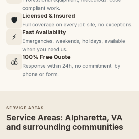
compliant work.
Licensed & Insured
🛡️
Full coverage on every job site, no exceptions.
Fast Availability
⚡
Emergencies, weekends, holidays, available
when you need us.
100% Free Quote
💰
Response within 24h, no commitment, by
phone or form.
SERVICE AREAS
Service Areas: Alpharetta, VA
and surrounding communities