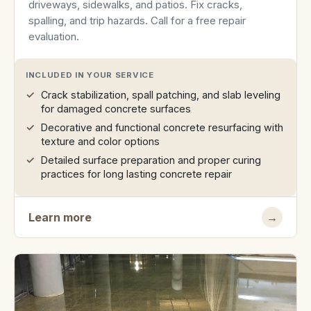
driveways, sidewalks, and patios. Fix cracks,
spalling, and trip hazards. Call for a free repair
evaluation.
INCLUDED IN YOUR SERVICE
Crack stabilization, spall patching, and slab leveling
for damaged concrete surfaces
Decorative and functional concrete resurfacing with
texture and color options
Detailed surface preparation and proper curing
practices for long lasting concrete repair
Learn more
→