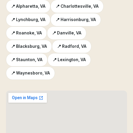
📍 Alpharetta, VA
📍 Charlottesville, VA
📍 Lynchburg, VA
📍 Harrisonburg, VA
📍 Roanoke, VA
📍 Danville, VA
📍 Blacksburg, VA
📍 Radford, VA
📍 Staunton, VA
📍 Lexington, VA
📍 Waynesboro, VA