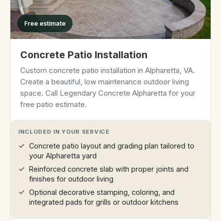
Free estimate
Concrete Patio Installation
Custom concrete patio installation in Alpharetta, VA.
Create a beautiful, low maintenance outdoor living
space. Call Legendary Concrete Alpharetta for your
free patio estimate.
INCLUDED IN YOUR SERVICE
Concrete patio layout and grading plan tailored to
your Alpharetta yard
Reinforced concrete slab with proper joints and
finishes for outdoor living
Optional decorative stamping, coloring, and
integrated pads for grills or outdoor kitchens