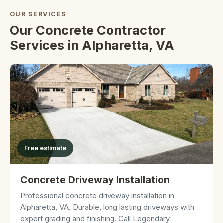
OUR SERVICES
Our Concrete Contractor
Services in Alpharetta, VA
Free estimate
Concrete Driveway Installation
Professional concrete driveway installation in
Alpharetta, VA. Durable, long lasting driveways with
expert grading and finishing. Call Legendary