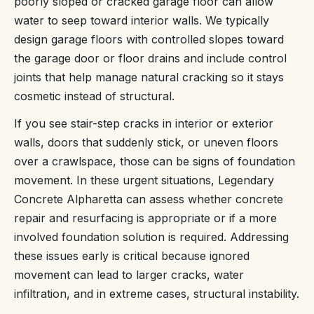
poorly sloped or cracked garage floor can allow
water to seep toward interior walls. We typically
design garage floors with controlled slopes toward
the garage door or floor drains and include control
joints that help manage natural cracking so it stays
cosmetic instead of structural.
If you see stair-step cracks in interior or exterior
walls, doors that suddenly stick, or uneven floors
over a crawlspace, those can be signs of foundation
movement. In these urgent situations, Legendary
Concrete Alpharetta can assess whether concrete
repair and resurfacing is appropriate or if a more
involved foundation solution is required. Addressing
these issues early is critical because ignored
movement can lead to larger cracks, water
infiltration, and in extreme cases, structural instability.