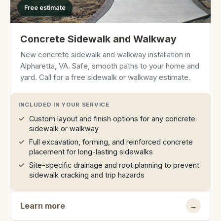
Free estimate
Concrete Sidewalk and Walkway
New concrete sidewalk and walkway installation in
Alpharetta, VA. Safe, smooth paths to your home and
yard. Call for a free sidewalk or walkway estimate.
INCLUDED IN YOUR SERVICE
Custom layout and finish options for any concrete
sidewalk or walkway
Full excavation, forming, and reinforced concrete
placement for long-lasting sidewalks
Site-specific drainage and root planning to prevent
sidewalk cracking and trip hazards
Learn more
→