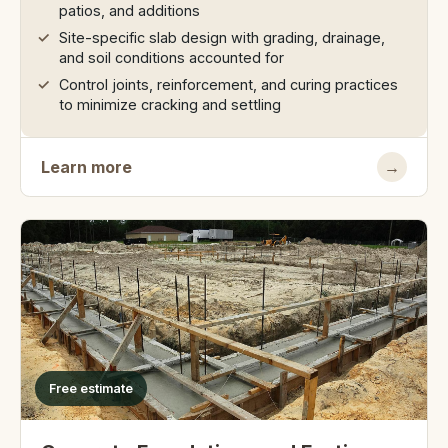
patios, and additions
Site-specific slab design with grading, drainage,
and soil conditions accounted for
Control joints, reinforcement, and curing practices
to minimize cracking and settling
Learn more
→
Free estimate