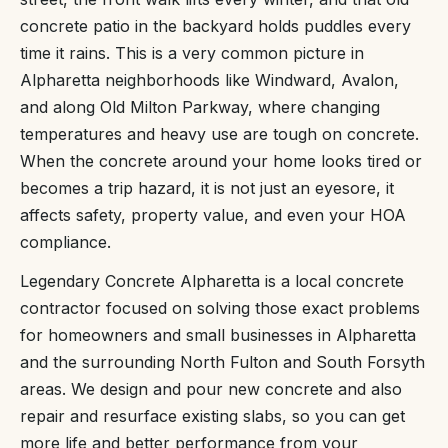
concrete patio in the backyard holds puddles every
time it rains. This is a very common picture in
Alpharetta neighborhoods like Windward, Avalon,
and along Old Milton Parkway, where changing
temperatures and heavy use are tough on concrete.
When the concrete around your home looks tired or
becomes a trip hazard, it is not just an eyesore, it
affects safety, property value, and even your HOA
compliance.
Legendary Concrete Alpharetta is a local concrete
contractor focused on solving those exact problems
for homeowners and small businesses in Alpharetta
and the surrounding North Fulton and South Forsyth
areas. We design and pour new concrete and also
repair and resurface existing slabs, so you can get
more life and better performance from your