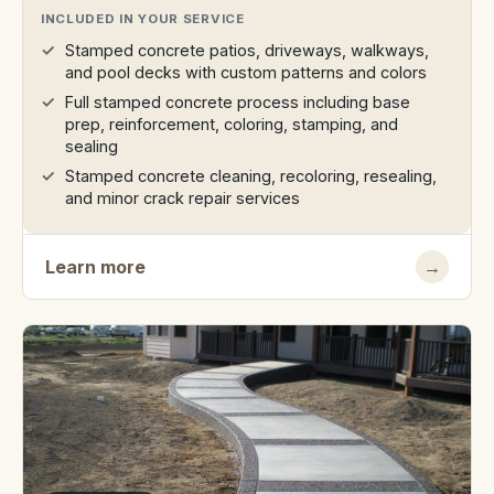
INCLUDED IN YOUR SERVICE
Stamped concrete patios, driveways, walkways,
and pool decks with custom patterns and colors
Full stamped concrete process including base
prep, reinforcement, coloring, stamping, and
sealing
Stamped concrete cleaning, recoloring, resealing,
and minor crack repair services
Learn more
→