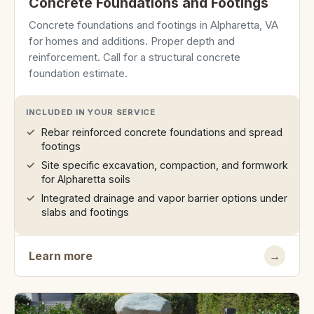
Concrete Foundations and Footings
Concrete foundations and footings in Alpharetta, VA
for homes and additions. Proper depth and
reinforcement. Call for a structural concrete
foundation estimate.
INCLUDED IN YOUR SERVICE
Rebar reinforced concrete foundations and spread
footings
Site specific excavation, compaction, and formwork
for Alpharetta soils
Integrated drainage and vapor barrier options under
slabs and footings
Learn more
→