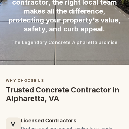
contractor, the right local team
makes all the difference,
protecting your property's value,
safety, and curb appeal.
The Legendary Concrete Alpharetta promise
WHY CHOOSE US
Trusted Concrete Contractor in
Alpharetta, VA
Licensed Contractors
🏅
Professional equipment, meticulous, code-