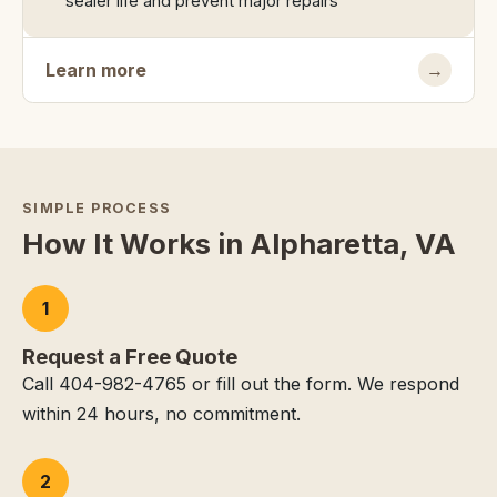
sealer life and prevent major repairs
Learn more
→
SIMPLE PROCESS
How It Works in Alpharetta, VA
1
Request a Free Quote
Call 404-982-4765 or fill out the form. We respond
within 24 hours, no commitment.
2