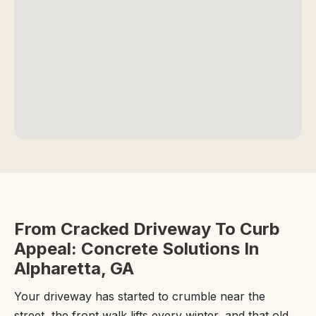
From Cracked Driveway To Curb
Appeal: Concrete Solutions In
Alpharetta, GA
Your driveway has started to crumble near the
street, the front walk lifts every winter, and that old