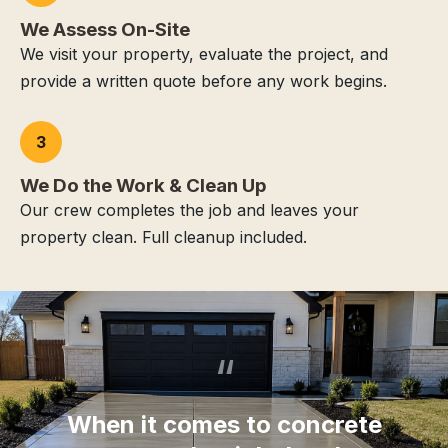
We Assess On-Site
We visit your property, evaluate the project, and
provide a written quote before any work begins.
3
We Do the Work & Clean Up
Our crew completes the job and leaves your
property clean. Full cleanup included.
“
When it comes to concrete