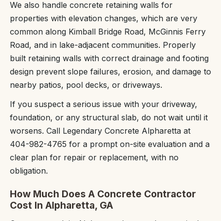
We also handle concrete retaining walls for
properties with elevation changes, which are very
common along Kimball Bridge Road, McGinnis Ferry
Road, and in lake-adjacent communities. Properly
built retaining walls with correct drainage and footing
design prevent slope failures, erosion, and damage to
nearby patios, pool decks, or driveways.
If you suspect a serious issue with your driveway,
foundation, or any structural slab, do not wait until it
worsens. Call Legendary Concrete Alpharetta at
404-982-4765 for a prompt on-site evaluation and a
clear plan for repair or replacement, with no
obligation.
How Much Does A Concrete Contractor
Cost In Alpharetta, GA