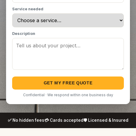
Service needed
Description
GET MY FREE QUOTE
Confidential · We respond within one business day
✅ No hidden fees
💳 Cards accepted
🛡️ Licensed & Insured