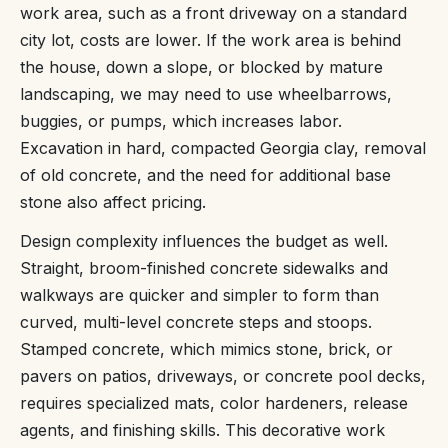
work area, such as a front driveway on a standard
city lot, costs are lower. If the work area is behind
the house, down a slope, or blocked by mature
landscaping, we may need to use wheelbarrows,
buggies, or pumps, which increases labor.
Excavation in hard, compacted Georgia clay, removal
of old concrete, and the need for additional base
stone also affect pricing.
Design complexity influences the budget as well.
Straight, broom-finished concrete sidewalks and
walkways are quicker and simpler to form than
curved, multi-level concrete steps and stoops.
Stamped concrete, which mimics stone, brick, or
pavers on patios, driveways, or concrete pool decks,
requires specialized mats, color hardeners, release
agents, and finishing skills. This decorative work