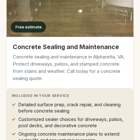
Free estimate
Concrete Sealing and Maintenance
Concrete sealing and maintenance in Alpharetta, VA.
Protect driveways, patios, and stamped concrete
from stains and weather. Call today for a concrete
sealing quote.
INCLUDED IN YOUR SERVICE
Detailed surface prep, crack repair, and cleaning
before concrete sealing
Customized sealer choices for driveways, patios,
pool decks, and decorative concrete
Ongoing concrete maintenance plans to extend