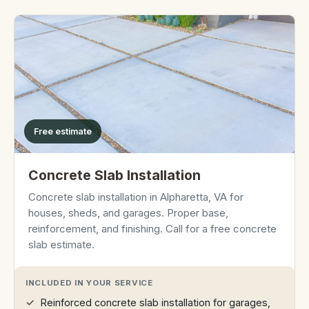
Free estimate
Concrete Slab Installation
Concrete slab installation in Alpharetta, VA for
houses, sheds, and garages. Proper base,
reinforcement, and finishing. Call for a free concrete
slab estimate.
INCLUDED IN YOUR SERVICE
Reinforced concrete slab installation for garages,