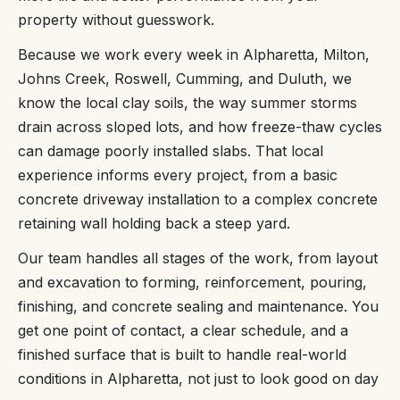
property without guesswork.
Because we work every week in Alpharetta, Milton,
Johns Creek, Roswell, Cumming, and Duluth, we
know the local clay soils, the way summer storms
drain across sloped lots, and how freeze-thaw cycles
can damage poorly installed slabs. That local
experience informs every project, from a basic
concrete driveway installation to a complex concrete
retaining wall holding back a steep yard.
Our team handles all stages of the work, from layout
and excavation to forming, reinforcement, pouring,
finishing, and concrete sealing and maintenance. You
get one point of contact, a clear schedule, and a
finished surface that is built to handle real-world
conditions in Alpharetta, not just to look good on day