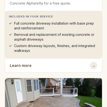
Concrete Alpharetta for a free quote.
INCLUDED IN YOUR SERVICE
Full concrete driveway installation with base prep
and reinforcement
Removal and replacement of existing concrete or
asphalt driveways
Custom driveway layouts, finishes, and integrated
walkways
Learn more
→