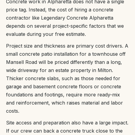
Concrete work in Alpharetta does not have a single
price tag. Instead, the cost of hiring a concrete
contractor like Legendary Concrete Alpharetta
depends on several project-specific factors that we
evaluate during your free estimate.
Project size and thickness are primary cost drivers. A
small concrete patio installation for a townhouse off
Mansell Road will be priced differently than a long,
wide driveway for an estate property in Milton.
Thicker concrete slabs, such as those needed for
garage and basement concrete floors or concrete
foundations and footings, require more ready-mix
and reinforcement, which raises material and labor
costs.
Site access and preparation also have a large impact.
If our crew can back a concrete truck close to the