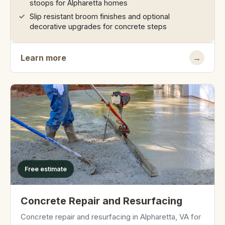
stoops for Alpharetta homes
Slip resistant broom finishes and optional
decorative upgrades for concrete steps
Learn more
→
Free estimate
Concrete Repair and Resurfacing
Concrete repair and resurfacing in Alpharetta, VA for