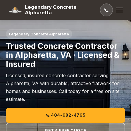
Legendary Concrete
📞
Alpharetta
Legendary Concrete Alpharetta
Trusted Concrete Contractor
in Alpharetta, VA · Licensed &
Insured
Licensed, insured concrete contractor serving
Alpharetta, VA with durable, attractive flatwork for
homes and businesses. Call today for a free on site
estimate.
📞 404-982-4765
GET A FREE QUOTE