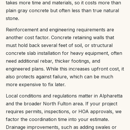
takes more time and materials, so it costs more than
plain gray concrete but often less than true natural
stone.
Reinforcement and engineering requirements are
another cost factor. Concrete retaining walls that
must hold back several feet of soil, or structural
concrete slab installation for heavy equipment, often
need additional rebar, thicker footings, and
engineered plans. While this increases upfront cost, it
also protects against failure, which can be much
more expensive to fix later.
Local conditions and regulations matter in Alpharetta
and the broader North Fulton area. If your project
requires permits, inspections, or HOA approvals, we
factor the coordination time into your estimate.
Drainage improvements, such as adding swales or