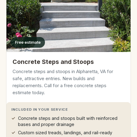
Free estimate
Concrete Steps and Stoops
Concrete steps and stoops in Alpharetta, VA for
safe, attractive entries. New builds and
replacements. Call for a free concrete steps
estimate today.
INCLUDED IN YOUR SERVICE
Concrete steps and stoops built with reinforced
bases and proper drainage
Custom sized treads, landings, and rail-ready