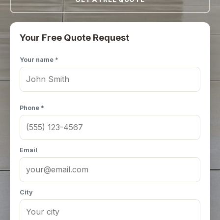
Your Free Quote Request
Your name *
Phone *
Email
City