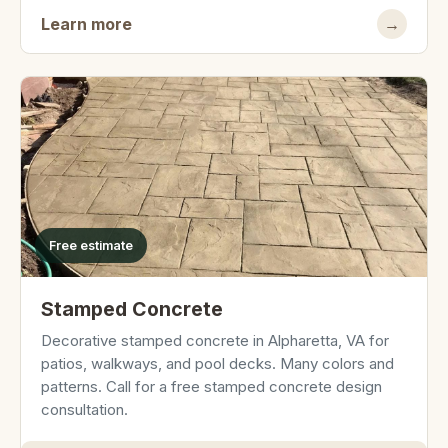
Learn more
→
Free estimate
Stamped Concrete
Decorative stamped concrete in Alpharetta, VA for
patios, walkways, and pool decks. Many colors and
patterns. Call for a free stamped concrete design
consultation.